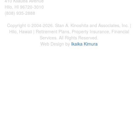
410 Kilauea Avenue
Hilo, HI 96720-3010
(808) 935-2888
Copyright © 2004-2026. Stan A. Kinoshita and Associates, Inc. |
Hilo, Hawaii | Retirement Plans, Property Insurance, Financial
Services. All Rights Reserved.
Web Design by
Ikaika Kimura