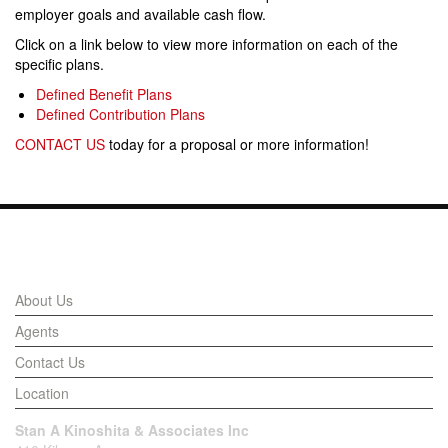
employer goals and available cash flow.
Click on a link below to view more information on each of the
specific plans.
Defined Benefit Plans
Defined Contribution Plans
CONTACT US
today for a proposal or more information!
Links
About Us
Agents
Contact Us
Location
Stan A Kinoshita & Associates Inc