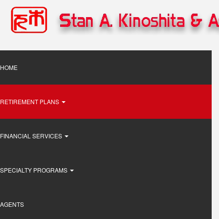
Skip
to
main
content
Main
HOME
navigation
RETIREMENT PLANS
FINANCIAL SERVICES
SPECIALTY PROGRAMS
AGENTS