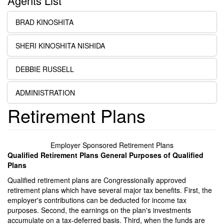
Agents List
BRAD KINOSHITA
SHERI KINOSHITA NISHIDA
DEBBIE RUSSELL
ADMINISTRATION
Retirement Plans
Employer Sponsored Retirement Plans
Qualified Retirement Plans General Purposes of Qualified
Plans
Qualified retirement plans are Congressionally approved
retirement plans which have several major tax benefits. First, the
employer's contributions can be deducted for income tax
purposes. Second, the earnings on the plan's investments
accumulate on a tax-deferred basis. Third, when the funds are