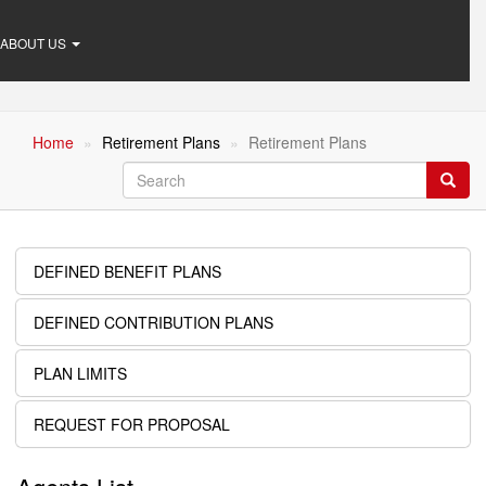
ABOUT US
Home
Retirement Plans
Retirement Plans
Search
Searc
DEFINED BENEFIT PLANS
Retirement
Plans
DEFINED CONTRIBUTION PLANS
PLAN LIMITS
REQUEST FOR PROPOSAL