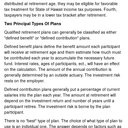
distributed at retirement age, they may be eligible for favorable
tax treatment for State of Hawaii income tax purposes. Fourth,
taxpayers may be in a lower tax bracket after retirement.
Two Principal Types Of Plans
Qualified retirement plans can generally be classified as either
"defined benefit" or "defined contribution" plans.
Defined benefit plans define the benefit amount each participant
will receive at retirement age and them estimate how much must
be contributed each year to accumulate the necessary future
fund. Interest rates, ages of participants, ect., will have an effect
on the calculation. The amount of the annual contribution is
generally determined by an outside actuary. The investment risk
rests on the employer.
Defined contribution plans generally put a percentage of current
salaries into the plan each year. The amount at retirement will
depend on the investment return and number of years until a
participant retires. The investment risk is borne by the plan
participant.
There is no "best" type of plan. The choice of what type of plan to
use is an individual one. The answer depends on factors such as