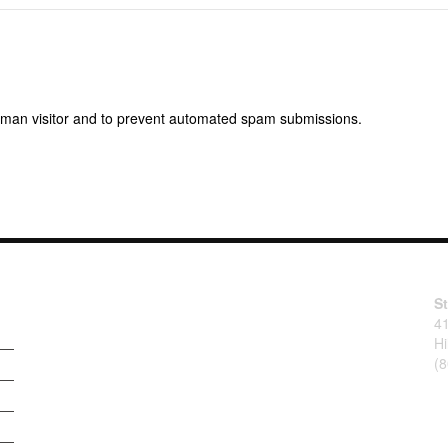
 human visitor and to prevent automated spam submissions.
S
4
Hi
(