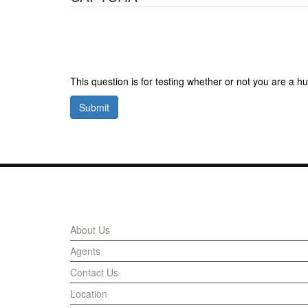
This question is for testing whether or not you are a
Submit
Links
About Us
Agents
Contact Us
Location