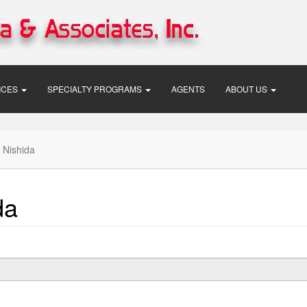
VICES
SPECIALTY PROGRAMS
AGENTS
ABOUT US
 Nishida
da