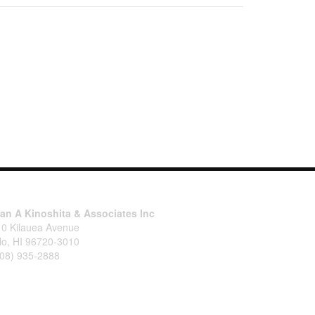
tan A Kinoshita & Associates Inc
10 Kilauea Avenue
lo, HI 96720-3010
808) 935-2888