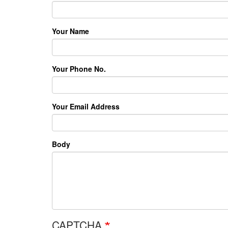
Your Name
Your Phone No.
Your Email Address
Body
CAPTCHA