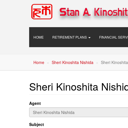
Skip
to
main
content
Main
HOME
RETIREMENT PLANS
FINANCIAL SER
navigation
Home
Sheri Kinoshita Nishida
Sheri Kinoshita
Sheri Kinoshita Nishi
Agent
Subject