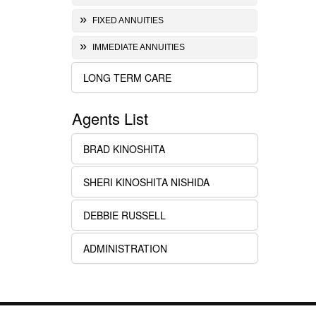
FIXED ANNUITIES
IMMEDIATE ANNUITIES
LONG TERM CARE
Agents List
BRAD KINOSHITA
SHERI KINOSHITA NISHIDA
DEBBIE RUSSELL
ADMINISTRATION