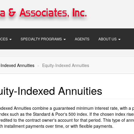
VICES
SPECIALTY PROGRAMS
AGENTS
ABOUT US
-Indexed Annuities
Equity-Indexed Annuities
ity-Indexed Annuities
ndexed Annuities combine a guaranteed minimum interest rate, with a pote
ndex such as the Standard & Poor's 500 index. If the chosen index rises s
credited to the contract owner's account for that period. This type of a
th installment payments over time, or with flexible payments.