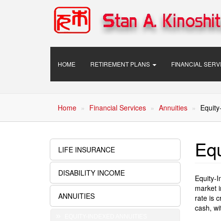
Skip
to
main
content
Main
HOME
RETIREMENT PLANS
FINANCIAL SER
navigation
Home
Financial Services
Annuities
Equity
Equ
LIFE INSURANCE
Financial
Services
DISABILITY INCOME
Equity-I
market i
ANNUITIES
rate is 
cash, wi
EQUITY-INDEXED ANNUITIES