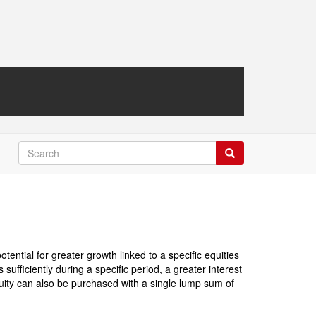
Search
Search
ntial for greater growth linked to a specific equities
ufficiently during a specific period, a greater interest
nnuity can also be purchased with a single lump sum of