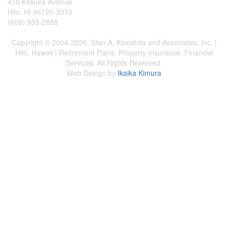
410 Kilauea Avenue
Hilo, HI 96720-3010
(808) 935-2888
Copyright © 2004-2026. Stan A. Kinoshita and Associates, Inc. |
Hilo, Hawaii | Retirement Plans, Property Insurance, Financial
Services. All Rights Reserved.
Web Design by
Ikaika Kimura