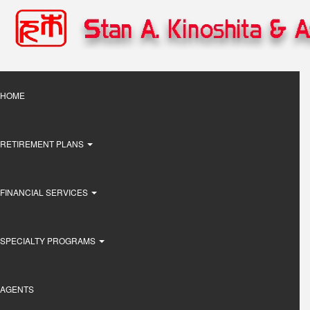
Skip
to
main
content
Main
HOME
navigation
RETIREMENT PLANS
FINANCIAL SERVICES
SPECIALTY PROGRAMS
AGENTS