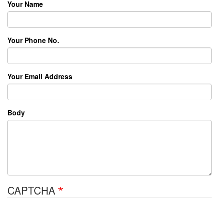
Your Name
Your Phone No.
Your Email Address
Body
CAPTCHA