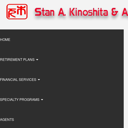
Skip
to
main
content
Main
HOME
navigation
RETIREMENT PLANS
FINANCIAL SERVICES
SPECIALTY PROGRAMS
AGENTS