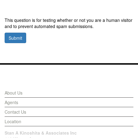
This question is for testing whether or not you are a human visitor
and to prevent automated spam submissions.
Submit
Links
About Us
Agents
Contact Us
Location
Stan A Kinoshita & Associates Inc