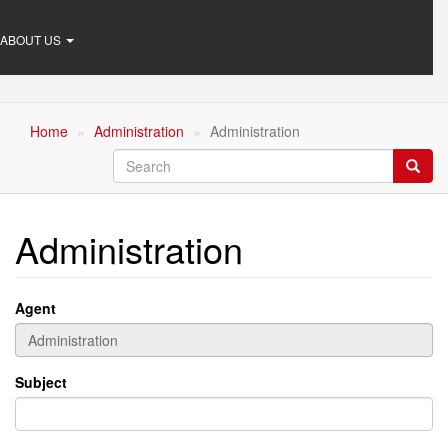
ABOUT US
Home
Administration
Administration
Search
Searc
Administration
Agent
Subject