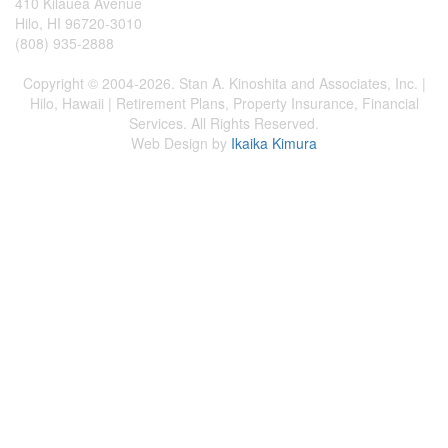
410 Kilauea Avenue
Hilo, HI 96720-3010
(808) 935-2888
Copyright © 2004-2026. Stan A. Kinoshita and Associates, Inc. |
Hilo, Hawaii | Retirement Plans, Property Insurance, Financial
Services. All Rights Reserved.
Web Design by
Ikaika Kimura