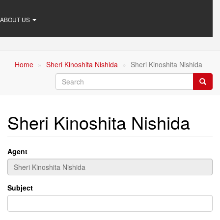
ABOUT US
Home
Sheri Kinoshita Nishida
Sheri Kinoshita Nishida
Search
Searc
Sheri Kinoshita Nishida
Agent
Subject