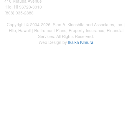
410 Kilauea Avenue
Hilo, HI 96720-3010
(808) 935-2888
Copyright © 2004-2026. Stan A. Kinoshita and Associates, Inc. |
Hilo, Hawaii | Retirement Plans, Property Insurance, Financial
Services. All Rights Reserved.
Web Design by
Ikaika Kimura