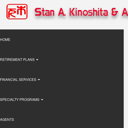
Skip
to
main
content
Main
HOME
navigation
RETIREMENT PLANS
FINANCIAL SERVICES
SPECIALTY PROGRAMS
AGENTS