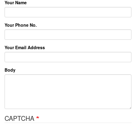
Your Name
Your Phone No.
Your Email Address
Body
CAPTCHA