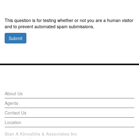
This question is for testing whether or not you are a human visitor
and to prevent automated spam submissions.
Submit
Links
About Us
Agents
Contact Us
Location
Stan A Kinoshita & Associates Inc