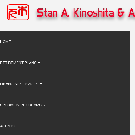
Skip
to
main
content
Main
HOME
navigation
RETIREMENT PLANS
FINANCIAL SERVICES
SPECIALTY PROGRAMS
AGENTS