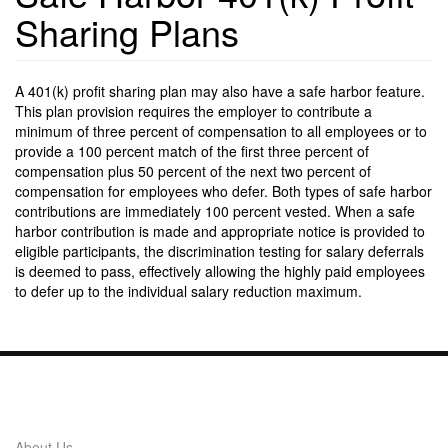
Sharing Plans
A 401(k) profit sharing plan may also have a safe harbor feature.
This plan provision requires the employer to contribute a
minimum of three percent of compensation to all employees or to
provide a 100 percent match of the first three percent of
compensation plus 50 percent of the next two percent of
compensation for employees who defer. Both types of safe harbor
contributions are immediately 100 percent vested. When a safe
harbor contribution is made and appropriate notice is provided to
eligible participants, the discrimination testing for salary deferrals
is deemed to pass, effectively allowing the highly paid employees
to defer up to the individual salary reduction maximum.
Links
About Us