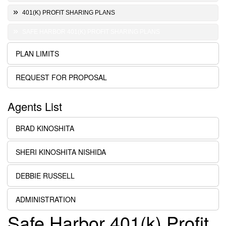
401(K) PROFIT SHARING PLANS
SAFE HARBOR 401(K) PROFIT SHARING PLANS
PLAN LIMITS
REQUEST FOR PROPOSAL
Agents List
BRAD KINOSHITA
SHERI KINOSHITA NISHIDA
DEBBIE RUSSELL
ADMINISTRATION
Safe Harbor 401(k) Profit