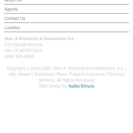
Agents
Contact Us
Location
Stan A Kinoshita & Associates Inc
410 Kilauea Avenue
Hilo, HI 96720-3010
(808) 935-2888
Copyright © 2004-2026. Stan A. Kinoshita and Associates, Inc. |
Hilo, Hawaii | Retirement Plans, Property Insurance, Financial
Services. All Rights Reserved.
Web Design by
Ikaika Kimura