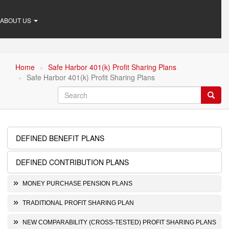
ABOUT US
Home
Safe Harbor 401(k) Profit Sharing Plans
Safe Harbor 401(k) Profit Sharing Plans
Search
Searc
DEFINED BENEFIT PLANS
Retirement
Plans
DEFINED CONTRIBUTION PLANS
MONEY PURCHASE PENSION PLANS
TRADITIONAL PROFIT SHARING PLAN
NEW COMPARABILITY (CROSS-TESTED) PROFIT SHARING PLANS