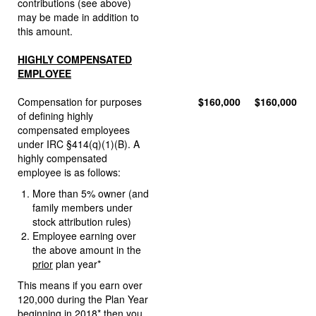
contributions (see above)
may be made in addition to
this amount.
HIGHLY COMPENSATED
EMPLOYEE
Compensation for purposes
$160,000
$160,000
of defining highly
compensated employees
under IRC §414(q)(1)(B). A
highly compensated
employee is as follows:
More than 5% owner (and
family members under
stock attribution rules)
Employee earning over
the above amount in the
prior
plan year*
This means if you earn over
120,000 during the Plan Year
beginning in 2018* then you