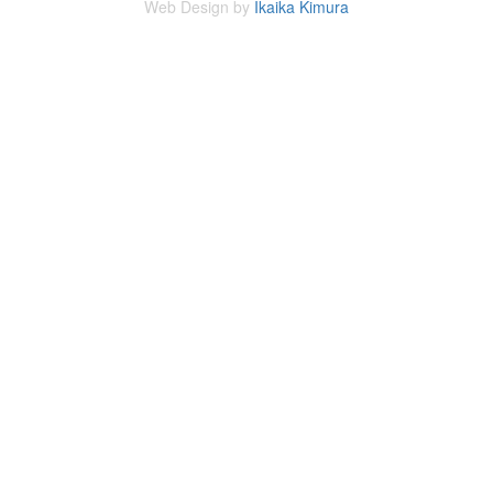
Web Design by
Ikaika Kimura