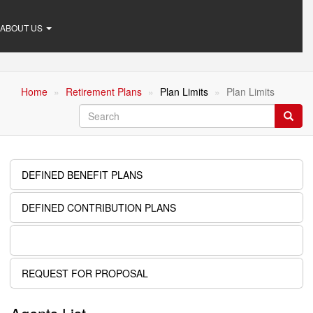
ABOUT US
Home
Retirement Plans
Plan Limits
Plan Limits
Search
Searc
DEFINED BENEFIT PLANS
Retirement
Plans
DEFINED CONTRIBUTION PLANS
PLAN LIMITS
REQUEST FOR PROPOSAL