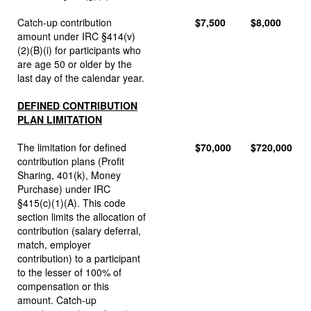
Catch-up contribution
$7,500
$8,000
amount under IRC §414(v)
(2)(B)(i) for participants who
are age 50 or older by the
last day of the calendar year.
DEFINED CONTRIBUTION
PLAN LIMITATION
The limitation for defined
$70,000
$720,000
contribution plans (Profit
Sharing, 401(k), Money
Purchase) under IRC
§415(c)(1)(A). This code
section limits the allocation of
contribution (salary deferral,
match, employer
contribution) to a participant
to the lesser of 100% of
compensation or this
amount. Catch-up