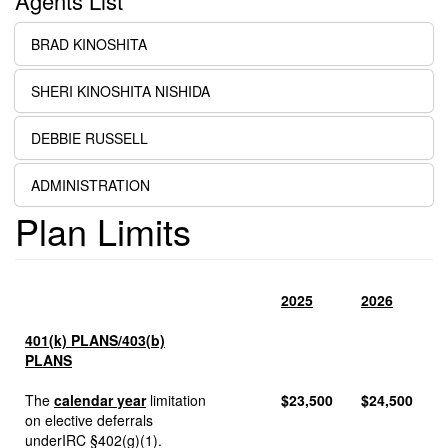
Agents List
BRAD KINOSHITA
SHERI KINOSHITA NISHIDA
DEBBIE RUSSELL
ADMINISTRATION
Plan Limits
2025
2026
401(k) PLANS/403(b)
PLANS
The
calendar year
limitation
$23,500
$24,500
on elective deferrals
underIRC §402(g)(1).