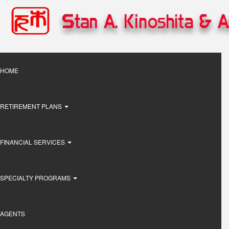
Skip
to
main
content
Main
HOME
navigation
RETIREMENT PLANS
FINANCIAL SERVICES
SPECIALTY PROGRAMS
AGENTS