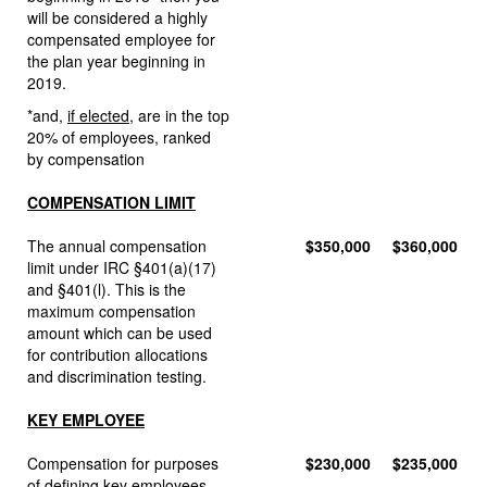
will be considered a highly
compensated employee for
the plan year beginning in
2019.
*and,
if elected
, are in the top
20% of employees, ranked
by compensation
COMPENSATION LIMIT
The annual compensation
$350,000
$360,000
limit under IRC §401(a)(17)
and §401(l). This is the
maximum compensation
amount which can be used
for contribution allocations
and discrimination testing.
KEY EMPLOYEE
Compensation for purposes
$230,000
$235,000
of defining key employees