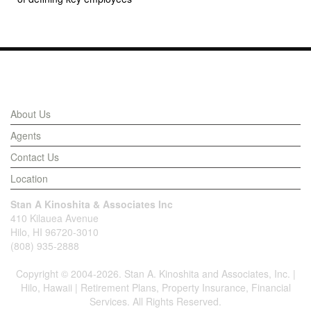
Links
About Us
Agents
Contact Us
Location
Stan A Kinoshita & Associates Inc
410 Kilauea Avenue
Hilo, HI 96720-3010
(808) 935-2888
Copyright © 2004-2026. Stan A. Kinoshita and Associates, Inc. |
Hilo, Hawaii | Retirement Plans, Property Insurance, Financial
Services. All Rights Reserved.