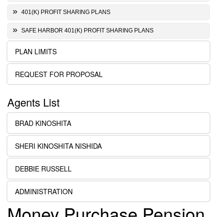
401(K) PROFIT SHARING PLANS
SAFE HARBOR 401(K) PROFIT SHARING PLANS
PLAN LIMITS
REQUEST FOR PROPOSAL
Agents List
BRAD KINOSHITA
SHERI KINOSHITA NISHIDA
DEBBIE RUSSELL
ADMINISTRATION
Money Purchase Pension