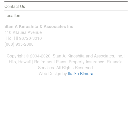
Contact Us
Location
Stan A Kinoshita & Associates Inc
410 Kilauea Avenue
Hilo, HI 96720-3010
(808) 935-2888
Copyright © 2004-2026. Stan A. Kinoshita and Associates, Inc. |
Hilo, Hawaii | Retirement Plans, Property Insurance, Financial
Services. All Rights Reserved.
Web Design by
Ikaika Kimura