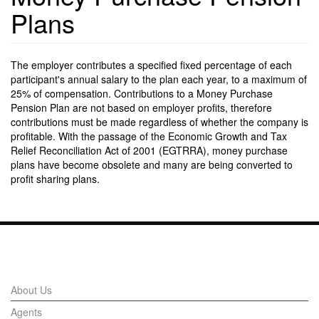
Plans
The employer contributes a specified fixed percentage of each
participant's annual salary to the plan each year, to a maximum of
25% of compensation. Contributions to a Money Purchase
Pension Plan are not based on employer profits, therefore
contributions must be made regardless of whether the company is
profitable. With the passage of the Economic Growth and Tax
Relief Reconciliation Act of 2001 (EGTRRA), money purchase
plans have become obsolete and many are being converted to
profit sharing plans.
Links
About Us
Agents