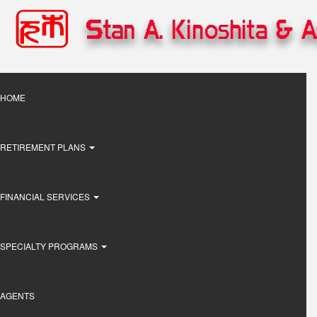
Skip
to
main
content
Main
HOME
navigation
RETIREMENT PLANS
FINANCIAL SERVICES
SPECIALTY PROGRAMS
AGENTS