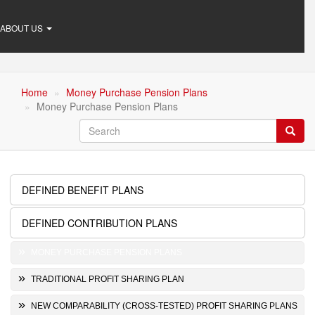
ABOUT US
Home
Money Purchase Pension Plans
Money Purchase Pension Plans
Search
Searc
DEFINED BENEFIT PLANS
Retirement
Plans
DEFINED CONTRIBUTION PLANS
MONEY PURCHASE PENSION PLANS
TRADITIONAL PROFIT SHARING PLAN
NEW COMPARABILITY (CROSS-TESTED) PROFIT SHARING PLANS