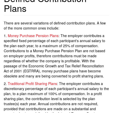
Plans
There are several variations of defined contribution plans. A few
of the more common ones include:
1.
Money Purchase Pension Plans
: The employer contributes a
specified fixed percentage of each participant's annual salary to
the plan each year, to a maximum of 25% of compensation.
Contributions to a Money Purchase Pension Plan are not based
on employer profits, therefore contributions must be made
regardless of whether the company is profitable. With the
passage of the Economic Growth and Tax Relief Reconciliation
Act of 2001 (EGTRRA), money purchase plans have become
obsolete and many are being converted to profit sharing plans.
2.
Traditional Profit Sharing Plans
: The employer contributes a
discretionary percentage of each participant's annual salary to the
plan, to a plan maximum of 100% of compensation. In a profit
sharing plan, the contribution level is selected by the plan
trustee(s) each year. Annual contributions are not required,
provided that contributions are made on a substantial and