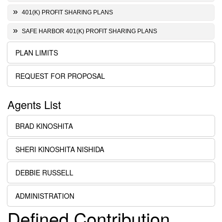
401(K) PROFIT SHARING PLANS
SAFE HARBOR 401(K) PROFIT SHARING PLANS
PLAN LIMITS
REQUEST FOR PROPOSAL
Agents List
BRAD KINOSHITA
SHERI KINOSHITA NISHIDA
DEBBIE RUSSELL
ADMINISTRATION
Defined Contribution