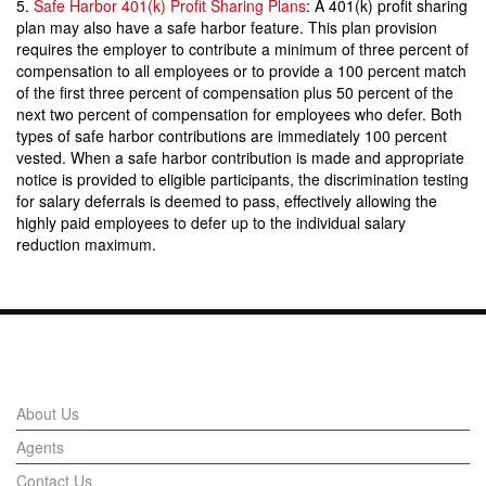
5.
Safe Harbor 401(k) Profit Sharing Plans
: A 401(k) profit sharing
plan may also have a safe harbor feature. This plan provision
requires the employer to contribute a minimum of three percent of
compensation to all employees or to provide a 100 percent match
of the first three percent of compensation plus 50 percent of the
next two percent of compensation for employees who defer. Both
types of safe harbor contributions are immediately 100 percent
vested. When a safe harbor contribution is made and appropriate
notice is provided to eligible participants, the discrimination testing
for salary deferrals is deemed to pass, effectively allowing the
highly paid employees to defer up to the individual salary
reduction maximum.
Links
About Us
Agents
Contact Us