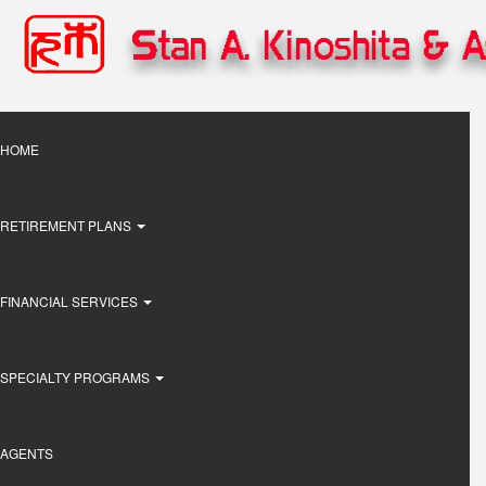
Skip
to
main
content
Main
HOME
navigation
RETIREMENT PLANS
FINANCIAL SERVICES
SPECIALTY PROGRAMS
AGENTS