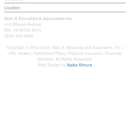
Location
Stan A Kinoshita & Associates Inc
410 Kilauea Avenue
Hilo, HI 96720-3010
(808) 935-2888
Copyright © 2004-2026. Stan A. Kinoshita and Associates, Inc. |
Hilo, Hawaii | Retirement Plans, Property Insurance, Financial
Services. All Rights Reserved.
Web Design by
Ikaika Kimura