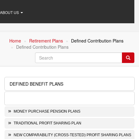
ABOUT US
Home
Retirement Plans
Defined Contribution Plans
Defined Contribution Plans
Search
Searc
DEFINED BENEFIT PLANS
Retirement
Plans
DEFINED CONTRIBUTION PLANS
MONEY PURCHASE PENSION PLANS
TRADITIONAL PROFIT SHARING PLAN
NEW COMPARABILITY (CROSS-TESTED) PROFIT SHARING PLANS