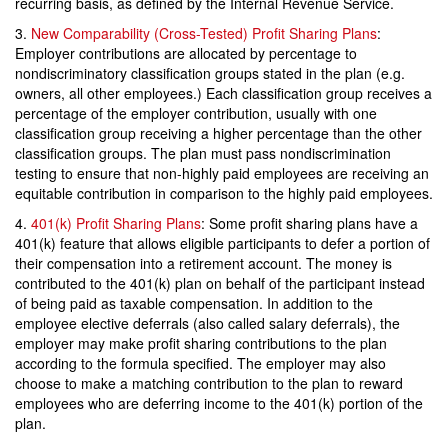
recurring basis, as defined by the Internal Revenue Service.
3.
New Comparability (Cross-Tested) Profit Sharing Plans
:
Employer contributions are allocated by percentage to
nondiscriminatory classification groups stated in the plan (e.g.
owners, all other employees.) Each classification group receives a
percentage of the employer contribution, usually with one
classification group receiving a higher percentage than the other
classification groups. The plan must pass nondiscrimination
testing to ensure that non-highly paid employees are receiving an
equitable contribution in comparison to the highly paid employees.
4.
401(k) Profit Sharing Plans
: Some profit sharing plans have a
401(k) feature that allows eligible participants to defer a portion of
their compensation into a retirement account. The money is
contributed to the 401(k) plan on behalf of the participant instead
of being paid as taxable compensation. In addition to the
employee elective deferrals (also called salary deferrals), the
employer may make profit sharing contributions to the plan
according to the formula specified. The employer may also
choose to make a matching contribution to the plan to reward
employees who are deferring income to the 401(k) portion of the
plan.