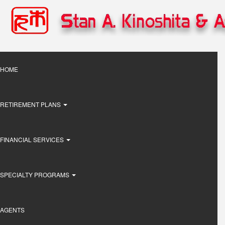
Skip
to
main
content
Main
HOME
navigation
RETIREMENT PLANS
FINANCIAL SERVICES
SPECIALTY PROGRAMS
AGENTS