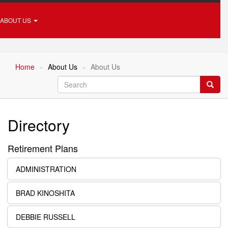
ABOUT US
Home
About Us
About Us
Search
Searc
Directory
Retirement Plans
ADMINISTRATION
BRAD KINOSHITA
DEBBIE RUSSELL