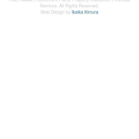
Services. All Rights Reserved.
Web Design by
Ikaika Kimura