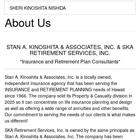
SHERI KINOSHITA NISHIDA
About Us
STAN A. KINOSHITA & ASSOCIATES, INC. & SKA
RETIREMENT SERVICES, INC.
"Insurance and Retirement Plan Consultants"
Stan A. Kinoshita & Associates, Inc. is a locally owned,
independent insurance agency that has been serving the
INSURANCE and RETIREMENT PLANNING needs of Hawaii
since 1966. The company sold its Property & Casualty division in
2025 so it can concentrate on life insurance planning and design
as well as offering a wide range of annuities and other benefits.
Our commitment to serving the needs of our clients is what makes
us different!
SKA Retirement Services, Inc. is owned by the same principals as
Stan A. Kinoshita & Associates, Inc. The company has been