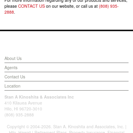
For more information regarding any of our products and services,
please
CONTACT US
on our website, or call us at
(808) 935-
2888
.
Links
About Us
Agents
Contact Us
Location
Stan A Kinoshita & Associates Inc
410 Kilauea Avenue
Hilo, HI 96720-3010
(808) 935-2888
Copyright © 2004-2026. Stan A. Kinoshita and Associates, Inc. |
Hilo, Hawaii | Retirement Plans, Property Insurance, Financial