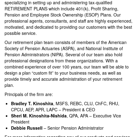
specializing in setting up and administering tax-qualified
RETIREMENT PLANS which include 401(k), Profit Sharing,
Pension and Employee Stock Ownership (ESOP) Plans. Our
professional agents, consultants, and staff are highly experienced,
motivated, and dedicated to providing our customers with the best
possible service.
Our retirement plan team consists of members of the American
Society of Pension Actuaries (ASPA), and National Institute of
Pension Administrators (NIPA). Several of our team also hold
professional designations from these organizations. With a
combined experience of over 100 years, our team will be able to
design a plan “custom fit” to your business needs, as well as
provide timely and accurate administration of your retirement
plan.
Principals of the firm are:
Bradley T. Kinoshita
, MSFS, REBC, CLU, ChFC, RHU,
CPCU, AEP, APR, LAPC – President & CEO
Sheri M. Kinoshita-Nishida
, QPA, APA – Executive Vice
President
Debbie Russell
– Senior Pension Administrator