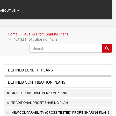
ABOUT US
Home
401(k) Profit Sharing Plans
401(k) Profit Sharing Plans
Search
Searc
DEFINED BENEFIT PLANS
Retirement
Plans
DEFINED CONTRIBUTION PLANS
MONEY PURCHASE PENSION PLANS
TRADITIONAL PROFIT SHARING PLAN
NEW COMPARABILITY (CROSS-TESTED) PROFIT SHARING PLANS