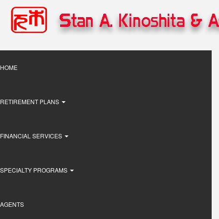
Skip
to
main
content
Main
HOME
navigation
RETIREMENT PLANS
FINANCIAL SERVICES
SPECIALTY PROGRAMS
AGENTS