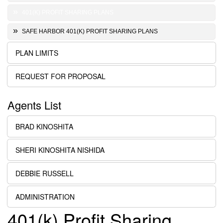
401(K) PROFIT SHARING PLANS
SAFE HARBOR 401(K) PROFIT SHARING PLANS
PLAN LIMITS
REQUEST FOR PROPOSAL
Agents List
BRAD KINOSHITA
SHERI KINOSHITA NISHIDA
DEBBIE RUSSELL
ADMINISTRATION
401(k) Profit Sharing