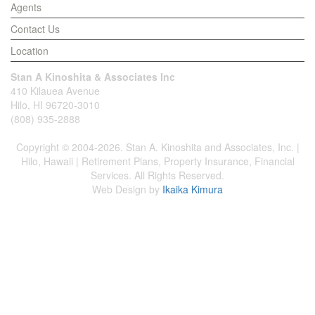
Agents
Contact Us
Location
Stan A Kinoshita & Associates Inc
410 Kilauea Avenue
Hilo, HI 96720-3010
(808) 935-2888
Copyright © 2004-2026. Stan A. Kinoshita and Associates, Inc. |
Hilo, Hawaii | Retirement Plans, Property Insurance, Financial
Services. All Rights Reserved.
Web Design by
Ikaika Kimura