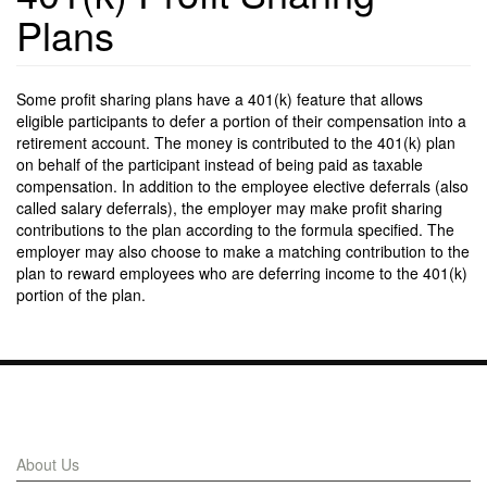
Plans
Some profit sharing plans have a 401(k) feature that allows
eligible participants to defer a portion of their compensation into a
retirement account. The money is contributed to the 401(k) plan
on behalf of the participant instead of being paid as taxable
compensation. In addition to the employee elective deferrals (also
called salary deferrals), the employer may make profit sharing
contributions to the plan according to the formula specified. The
employer may also choose to make a matching contribution to the
plan to reward employees who are deferring income to the 401(k)
portion of the plan.
Links
About Us